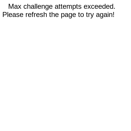
Max challenge attempts exceeded.
Please refresh the page to try again!