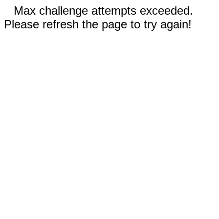
Max challenge attempts exceeded.
Please refresh the page to try again!